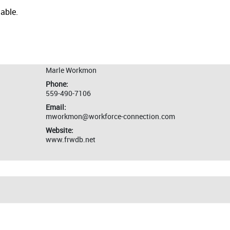
lable.
Marle Workmon
Phone:
559-490-7106
Email:
mworkmon@workforce-connection.com
Website:
www.frwdb.net