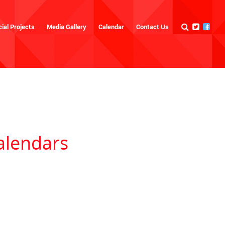
ial Projects
Media Gallery
Calendar
Contact Us
alendars