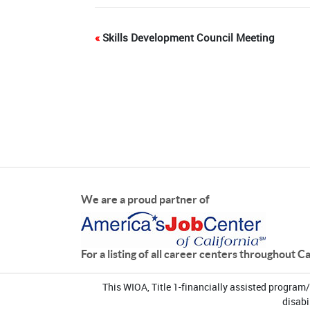
«
Skills Development Council Meeting
We are a proud partner of
For a listing of all career centers throughout C
This WIOA, Title 1-financially assisted program
disabi