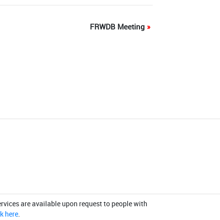
FRWDB Meeting
»
rvices are available upon request to people with
ck here
.