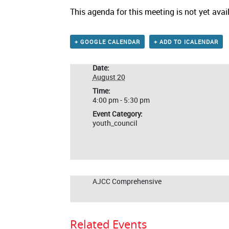
This agenda for this meeting is not yet avai
+ GOOGLE CALENDAR
+ ADD TO ICALENDAR
Date:
August 20
Time:
4:00 pm - 5:30 pm
Event Category:
youth_council
AJCC Comprehensive
Related Events