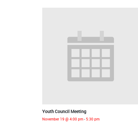
Youth Council Meeting
November 19 @ 4:00 pm
-
5:30 pm