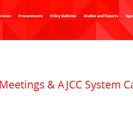
rvices
Procurements
Policy Bulletins
Studies and Reports
Spec
eetings & AJCC System C