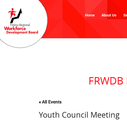
Home
About Us
Se
FRWDB M
« All Events
Youth Council Meeting