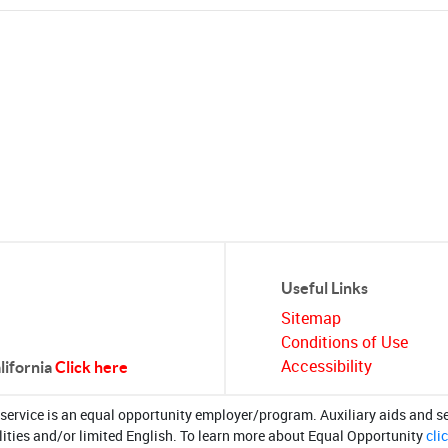
Useful Links
Sitemap
Conditions of Use
Accessibility
alifornia
Click here
/service is an equal opportunity employer/program. Auxiliary aids and se
lities and/or limited English. To learn more about Equal Opportunity
cli