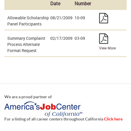
Date
Number
Allowable Scholarship
08/21/2009
10-09
Panel Participants
Summary Complaint
02/17/2009
03-09
Process Alternate
View More
Format Request
We are a proud partner of
For a listing of all career centers throughout California
Click here