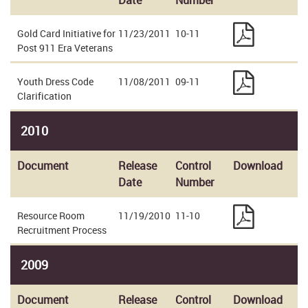
Date
Number
Gold Card Initiative for
11/23/2011
10-11
Post 911 Era Veterans
Youth Dress Code
11/08/2011
09-11
Clarification
2010
Document
Release
Control
Download
Date
Number
Resource Room
11/19/2010
11-10
Recruitment Process
2009
Document
Release
Control
Download