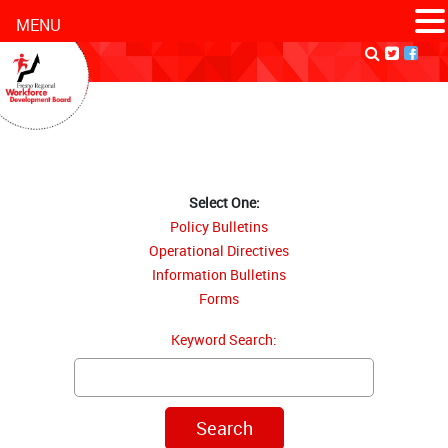
MENU
Select One:
Policy Bulletins
Operational Directives
Information Bulletins
Forms
Keyword Search: