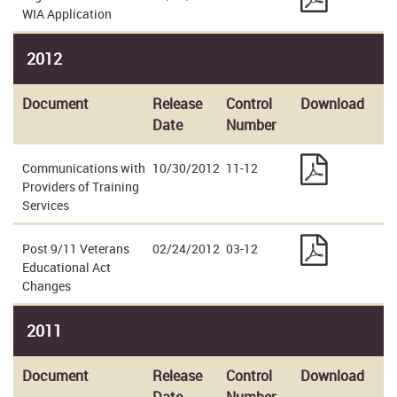
WIA Application
2012
Document
Release
Control
Download
Date
Number
Communications with
10/30/2012
11-12
Providers of Training
Services
Post 9/11 Veterans
02/24/2012
03-12
Educational Act
Changes
2011
Document
Release
Control
Download