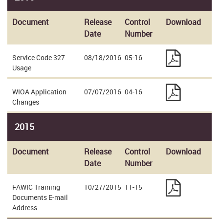
Document
Release
Control
Download
Date
Number
Service Code 327
08/18/2016
05-16
Usage
WIOA Application
07/07/2016
04-16
Changes
2015
Document
Release
Control
Download
Date
Number
FAWIC Training
10/27/2015
11-15
Documents E-mail
Address