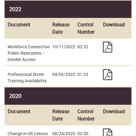
2022
Document
Release
Control
Download
Date
Number
Workforce Connection
10/11/2022
02-22
Public Restrooms –
Gender Access
Professional Driver
04/05/2022
01-22
Training Availability
2020
Document
Release
Control
Download
Date
Number
Change in US Census
08/24/2020
02-20