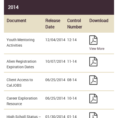
2014
Document
Release
Control
Download
Date
Number
Youth Mentoring
12/04/2014
12-14
Activities
View More
Alien Registration
10/07/2014
11-14
Expiration Dates
Client Access to
06/25/2014
08-14
CalJOBS
Career Exploration
06/25/2014
10-14
Resource
High Scholl Status –
01/30/2014
01-14