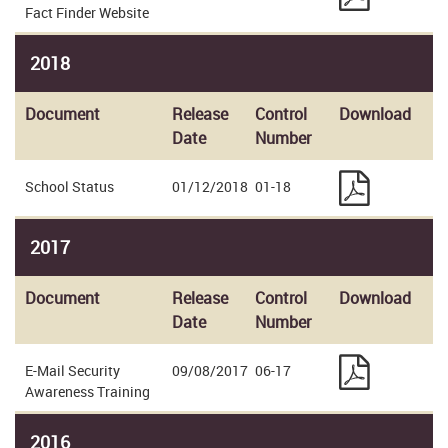
Fact Finder Website
2018
Document
Release
Control
Download
Date
Number
School Status
01/12/2018
01-18
2017
Document
Release
Control
Download
Date
Number
E-Mail Security
09/08/2017
06-17
Awareness Training
2016