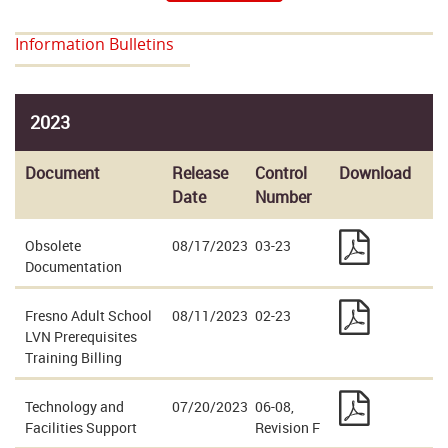
Information Bulletins
2023
Document
Release
Control
Download
Date
Number
Obsolete
08/17/2023
03-23
Documentation
Fresno Adult School
08/11/2023
02-23
LVN Prerequisites
Training Billing
Technology and
07/20/2023
06-08,
Facilities Support
Revision F