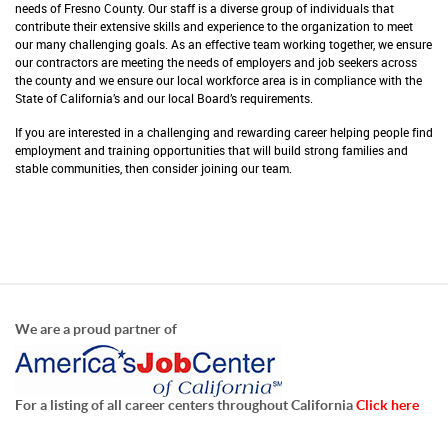
needs of Fresno County. Our staff is a diverse group of individuals that
contribute their extensive skills and experience to the organization to meet
our many challenging goals. As an effective team working together, we ensure
our contractors are meeting the needs of employers and job seekers across
the county and we ensure our local workforce area is in compliance with the
State of California’s and our local Board’s requirements.
If you are interested in a challenging and rewarding career helping people find
employment and training opportunities that will build strong families and
stable communities, then consider joining our team.
We are a proud partner of
For a listing of all career centers throughout California
Click here