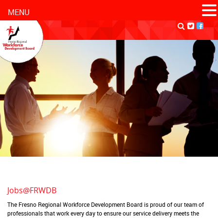
MENU
Jobs@FRWDB
The Fresno Regional Workforce Development Board is proud of our team of
professionals that work every day to ensure our service delivery meets the