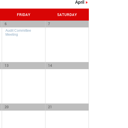
April
»
FRIDAY
SATURDAY
6
7
Audit Committee
Meeting
13
14
20
21