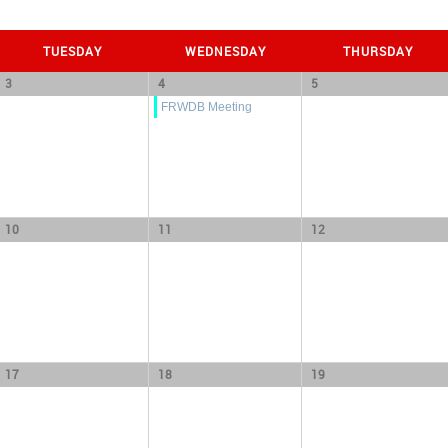
TUESDAY
WEDNESDAY
THURSDAY
3
4
5
FRWDB Meeting
10
11
12
17
18
19