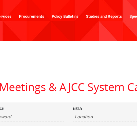
rvices
Procurements
Policy Bulletins
Studies and Reports
Spec
eetings & AJCC System C
CH
NEAR