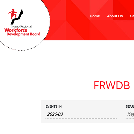
Home
About Us
Se
FRWDB M
Events
EVENTS IN
SEAR
Search