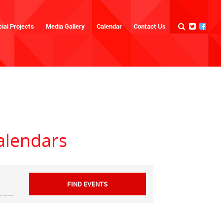
ial Projects
Media Gallery
Calendar
Contact Us
alendars