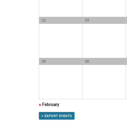
22
23
29
30
«
February
+ EXPORT EVENTS