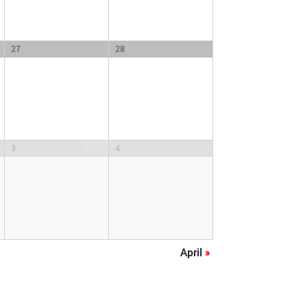
27
28
3
4
April
»