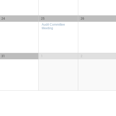
24
25
26
Audit Committee
Meeting
31
1
2