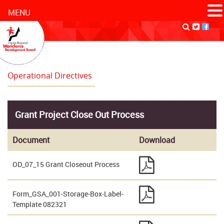
MENU
Operational Directives
Grant Project Close Out Process
Document
Download
OD_07_15 Grant Closeout Process
Form_GSA_001-Storage-Box-Label-
Template 082321