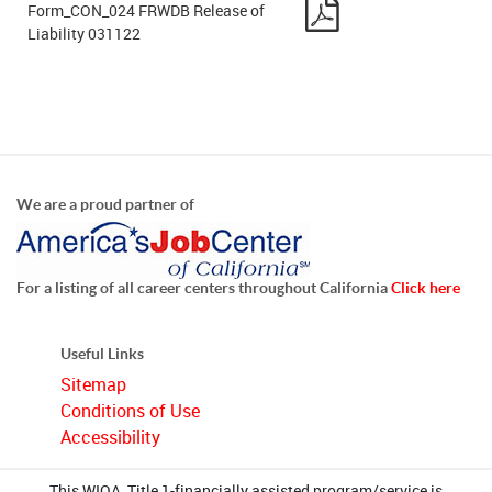
Form_CON_024 FRWDB Release of
Liability 031122
We are a proud partner of
For a listing of all career centers throughout California
Click here
Useful Links
Sitemap
Conditions of Use
Accessibility
This WIOA, Title 1-financially assisted program/service is