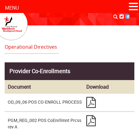
MENU
Operational Directives
Provider Co-Enrollments
Document
Download
OD_09_06 POS CO-ENROLL PROCESS
PGM_REG_002 POS CoEnrllmnt Prcss
rev A