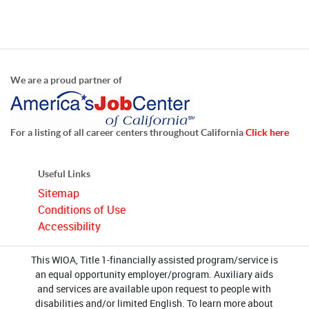
We are a proud partner of
For a listing of all career centers throughout California
Click here
Useful Links
Sitemap
Conditions of Use
Accessibility
This WIOA, Title 1-financially assisted program/service is
an equal opportunity employer/program. Auxiliary aids
and services are available upon request to people with
disabilities and/or limited English. To learn more about