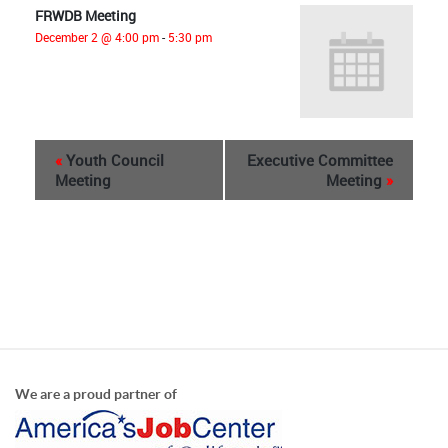
FRWDB Meeting
December 2 @ 4:00 pm
-
5:30 pm
«
Youth Council
Executive Committee
Meeting
Meeting
»
We are a proud partner of