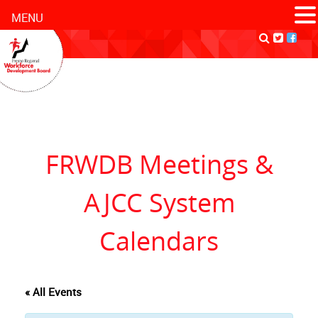
MENU
FRWDB Meetings &
AJCC System
Calendars
« All Events