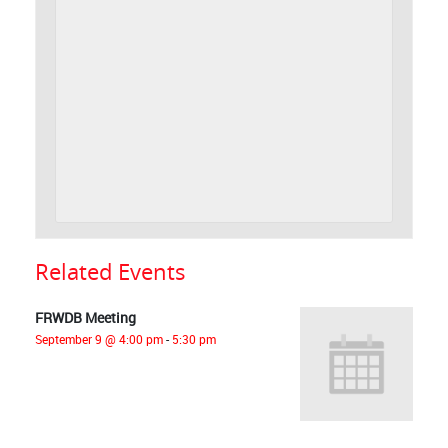
Related Events
FRWDB Meeting
September 9 @ 4:00 pm
-
5:30 pm