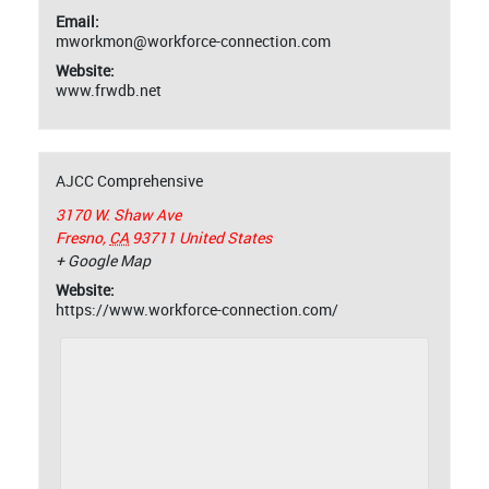
Email:
mworkmon@workforce-connection.com
Website:
www.frwdb.net
AJCC Comprehensive
3170 W. Shaw Ave
Fresno
,
CA
93711
United States
+ Google Map
Website:
https://www.workforce-connection.com/