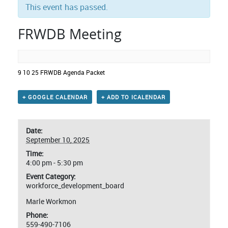
This event has passed.
FRWDB Meeting
9 10 25 FRWDB Agenda Packet
+ GOOGLE CALENDAR
+ ADD TO ICALENDAR
Date:
September 10, 2025
Time:
4:00 pm - 5:30 pm
Event Category:
workforce_development_board
Marle Workmon
Phone:
559-490-7106