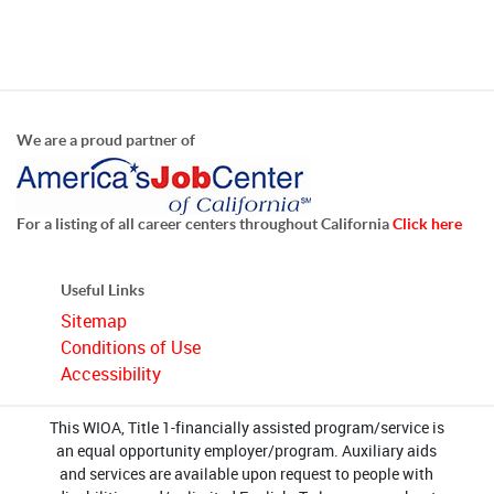
We are a proud partner of
For a listing of all career centers throughout California
Click here
Useful Links
Sitemap
Conditions of Use
Accessibility
This WIOA, Title 1-financially assisted program/service is
an equal opportunity employer/program. Auxiliary aids
and services are available upon request to people with