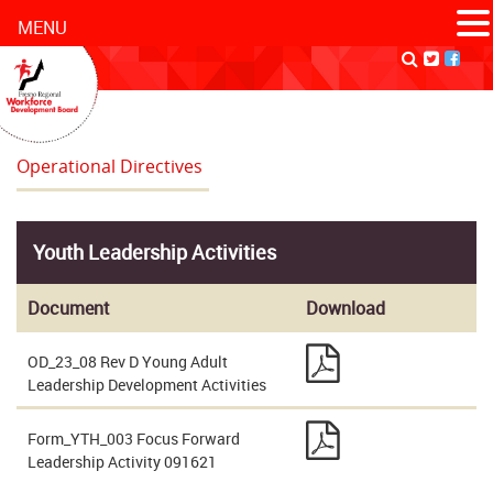
MENU
Operational Directives
Youth Leadership Activities
Document
Download
OD_23_08 Rev D Young Adult
Leadership Development Activities
Form_YTH_003 Focus Forward
Leadership Activity 091621