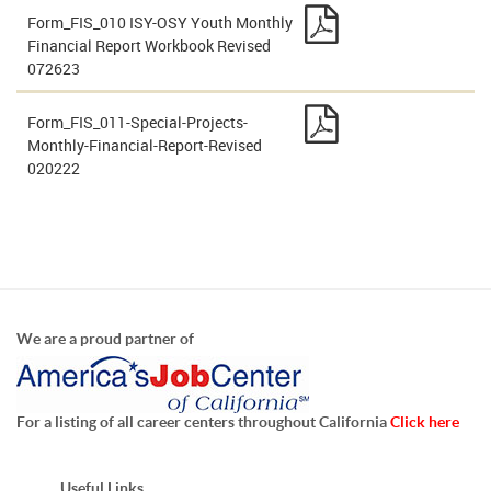
Form_FIS_010 ISY-OSY Youth Monthly
Financial Report Workbook Revised
072623
Form_FIS_011-Special-Projects-
Monthly-Financial-Report-Revised
020222
We are a proud partner of
For a listing of all career centers throughout California
Click here
Useful Links