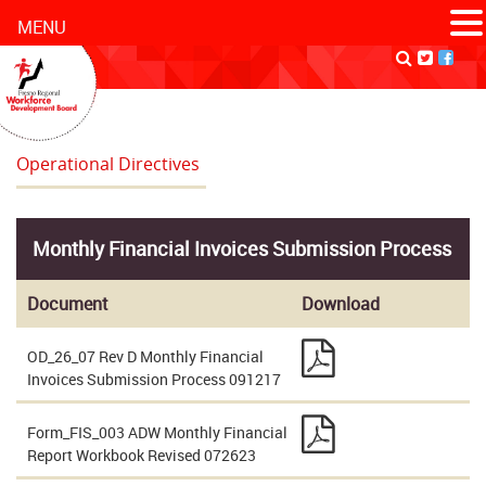
MENU
Operational Directives
Monthly Financial Invoices Submission Process
Document
Download
OD_26_07 Rev D Monthly Financial
Invoices Submission Process 091217
Form_FIS_003 ADW Monthly Financial
Report Workbook Revised 072623